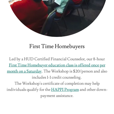
First Time Homebuyers
Led by a HUD Certified Financial Counselor, our 8-hour
First Time Homebuyer education class is offered once per
month on a Saturday
. The Workshop is $20/person and also
includes 1-1 credit counseling.
The Workshop's certificate of completion may help
individuals qualify for the
HAPPI Program
and other down-
payment assistance.