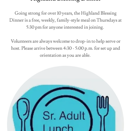
Going strong for over 10 years, the Highland Blessing
Dinner is a free, weekly, family-style meal on Thursdays at
5:30 pm for anyone interested in joining.
Volunteers are always welcome to drop-in to help serve or
host. Please arrive between 4:30 - 5:00 p.m. for set up and
orientation as you are able.