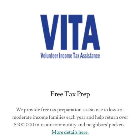
Free Tax Prep
We provide free tax preparation assistance to low-to-
moderate income families each year and help return over
$500,000 into our community and neighbors' pockets.
More details here.