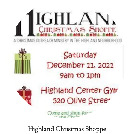
Highland Christmas Shoppe