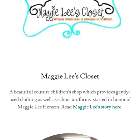
Maggie Lee's Closet
A beautiful couture children's shop which provides gently-
used clothing as well as school uniforms, started in honor of
Maggie Lee Henson. Read
Maggie Lee's story here
.