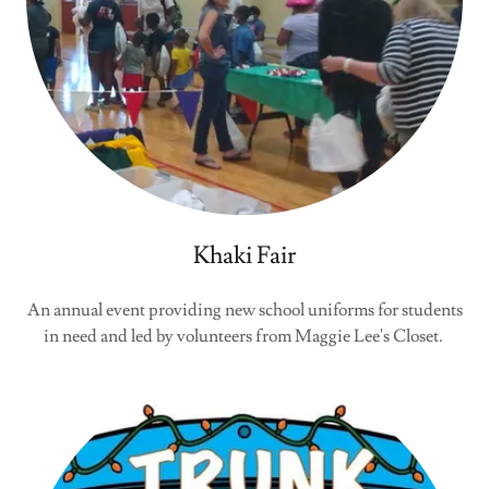
Khaki Fair
An annual event providing new school uniforms for students
in need and led by volunteers from Maggie Lee's Closet.