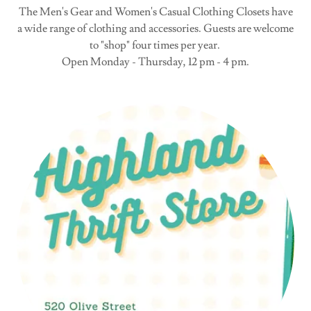
The Men's Gear and Women's Casual Clothing Closets have
a wide range of clothing and accessories. Guests are welcome
to "shop" four times per year.
Open Monday - Thursday, 12 pm - 4 pm.