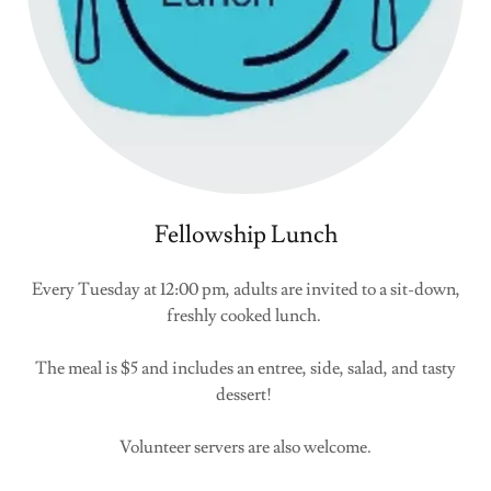
Fellowship Lunch
Every Tuesday at 12:00 pm, adults are invited to a sit-down,
freshly cooked lunch.
The meal is $5 and includes an entree, side, salad, and tasty
dessert!
Volunteer servers are also welcome.