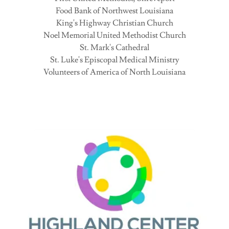
Food Bank of Northwest Louisiana
King's Highway Christian Church
Noel Memorial United Methodist Church
St. Mark's Cathedral
St. Luke's Episcopal Medical Ministry
Volunteers of America of North Louisiana