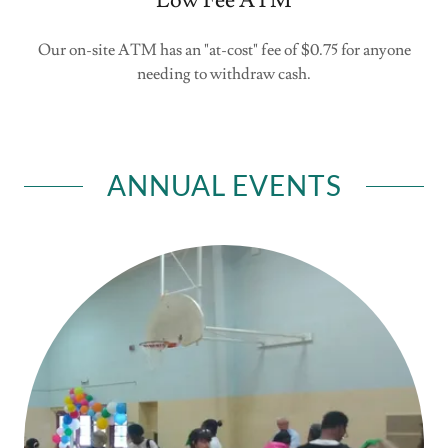
Low Fee ATM
Our on-site ATM has an "at-cost" fee of $0.75 for anyone
needing to withdraw cash.
ANNUAL EVENTS