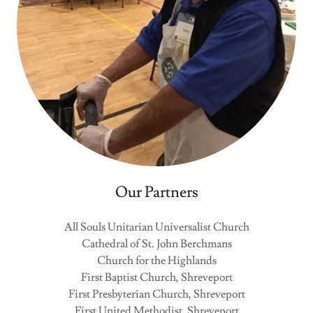
Our Partners
All Souls Unitarian Universalist Church
Cathedral of St. John Berchmans
Church for the Highlands
First Baptist Church, Shreveport
First Presbyterian Church, Shreveport
First United Methodist, Shreveport