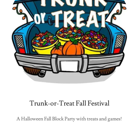
Trunk-or-Treat Fall Festival
A Halloween Fall Block Party with treats and games!