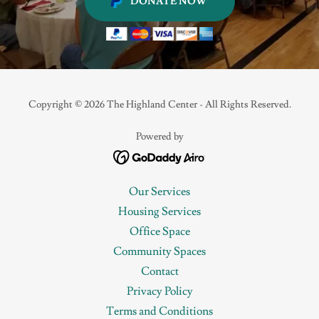
DONATE NOW
Copyright © 2026 The Highland Center - All Rights Reserved.
Powered by
Our Services
Housing Services
Office Space
Community Spaces
Contact
Privacy Policy
Terms and Conditions