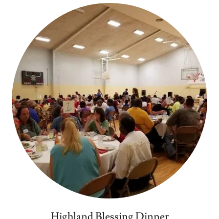
Highland Blessing Dinner