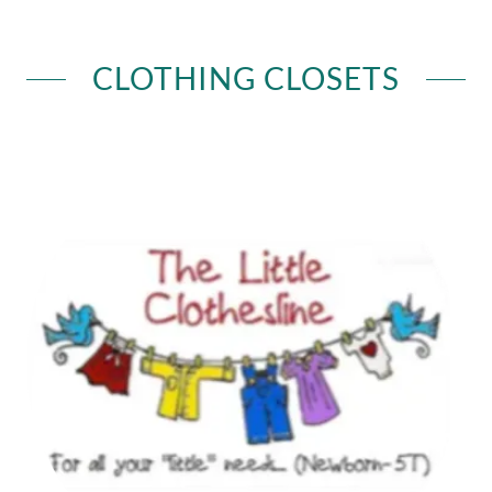
CLOTHING CLOSETS