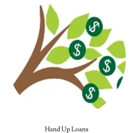
Hand Up Loans