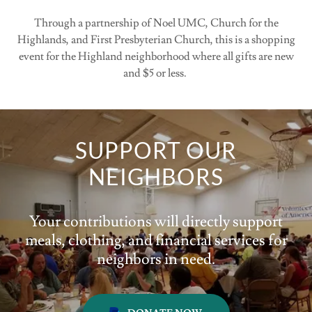
Through a partnership of Noel UMC, Church for the
Highlands, and First Presbyterian Church, this is a shopping
event for the Highland neighborhood where all gifts are new
and $5 or less.
SUPPORT OUR
NEIGHBORS
Your contributions will directly support
meals, clothing, and financial services for
neighbors in need.