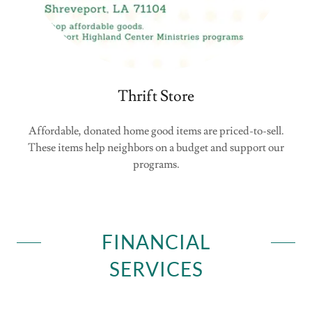
Thrift Store
Affordable, donated home good items are priced-to-sell.
These items help neighbors on a budget and support our
programs.
FINANCIAL
SERVICES