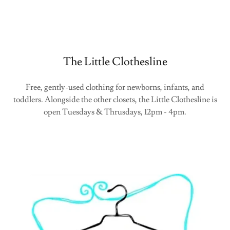
The Little Clothesline
Free, gently-used clothing for newborns, infants, and
toddlers. Alongside the other closets, the Little Clothesline is
open Tuesdays & Thrusdays, 12pm - 4pm.