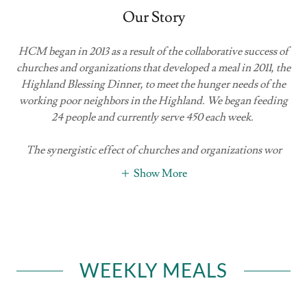
Our Story
HCM began in 2013 as a result of the collaborative success of
churches and organizations that developed a meal in 2011, the
Highland Blessing Dinner, to meet the hunger needs of the
working poor neighbors in the Highland. We began feeding
24 people and currently serve 450 each week.
The synergistic effect of churches and organizations wor
Show More
WEEKLY MEALS