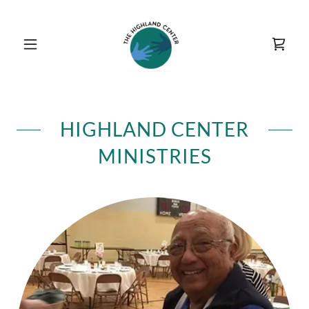
HIGHLAND CENTER
MINISTRIES