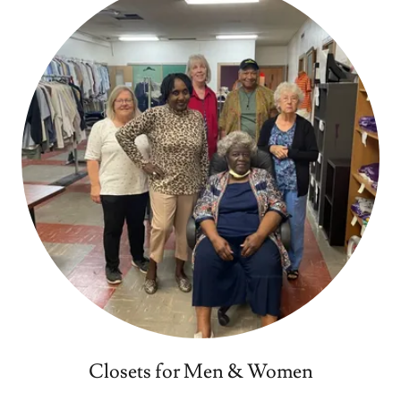
Closets for Men & Women