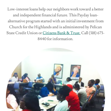
Low-interest loans help our neighbors work toward a better
and independent financial future. This Payday loan-
alternative program started with an initial investment from
Church for the Highlands and is administered by Pelican
State Credit Union or
Citizens Bank & Trust.
Call (318) 673-
8440 for information.