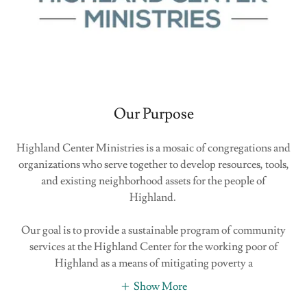
Our Purpose
Highland Center Ministries is a mosaic of congregations and
organizations who serve together to develop resources, tools,
and existing neighborhood assets for the people of
Highland.
Our goal is to provide a sustainable program of community
services at the Highland Center for the working poor of
Highland as a means of mitigating poverty a
Show More